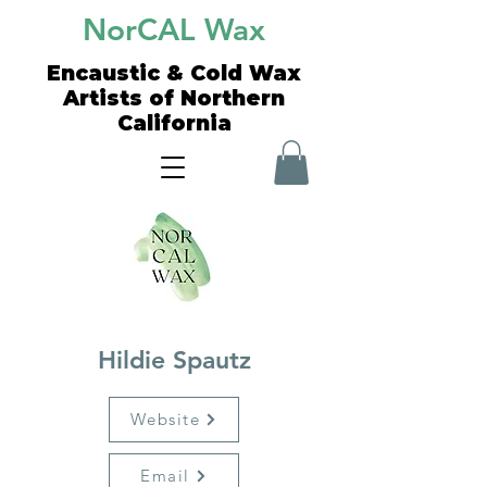
NorCAL Wax
Encaustic & Cold Wax
Artists of Northern
California
Hildie Spautz
Website
Email