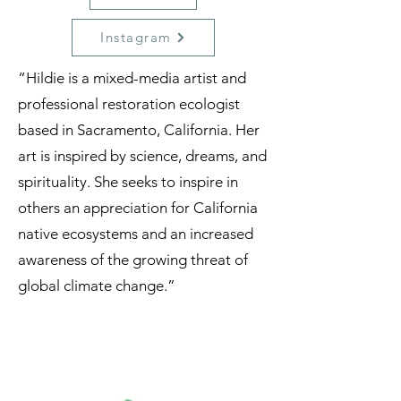
Instagram
“Hildie is a mixed-media artist and
professional restoration ecologist
based in Sacramento, California. Her
art is inspired by science, dreams, and
spirituality. She seeks to inspire in
others an appreciation for California
native ecosystems and an increased
awareness of the growing threat of
global climate change.”