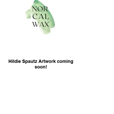
Hildie Spautz Artwork coming
soon!
MEMBERS ONLY
This website and its content is copyright of
NorCAL Wax - © NorCAL Wax 2022. All