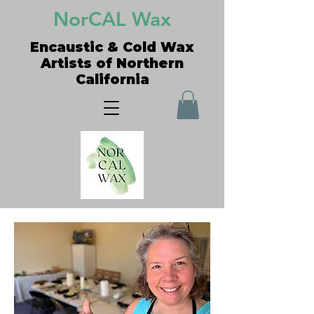
NorCAL Wax
Encaustic & Cold Wax
Artists of Northern
California