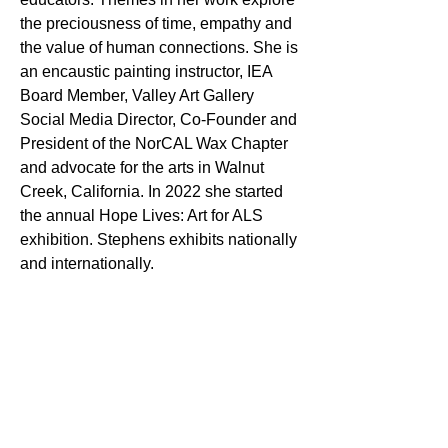
the preciousness of time, empathy and
the value of human connections. She is
an encaustic painting instructor, IEA
Board Member, Valley Art Gallery
Social Media Director, Co-Founder and
President of the NorCAL Wax Chapter
and advocate for the arts in Walnut
Creek, California. In 2022 she started
the annual Hope Lives: Art for ALS
exhibition. Stephens exhibits nationally
and internationally.