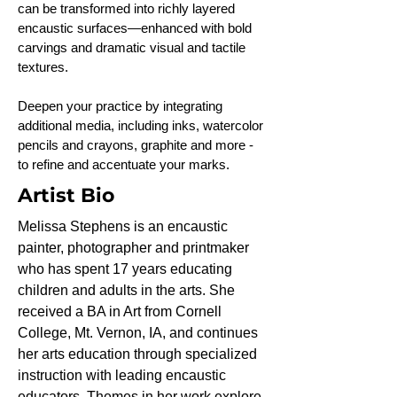
can be transformed into richly layered
encaustic surfaces—enhanced with bold
carvings and dramatic visual and tactile
textures.
Deepen your practice by integrating
additional media, including inks, watercolor
pencils and crayons, graphite and more -
to refine and accentuate your marks.
Artist Bio
Melissa Stephens is an encaustic
painter, photographer and printmaker
who has spent 17 years educating
children and adults in the arts. She
received a BA in Art from Cornell
College, Mt. Vernon, IA, and continues
her arts education through specialized
instruction with leading encaustic
educators. Themes in her work explore