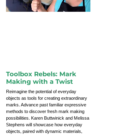
Melissa Stephens
Toolbox Rebels: Mark Making with a
Twist
Toolbox Rebels: Mark
Making with a Twist
Reimagine the potential of everyday
objects as tools for creating extraordinary
marks. Advance past familiar expressive
methods to discover fresh mark making
possibilities. Karen Buttwinick and Melissa
Stephens will showcase how everyday
objects, paired with dynamic materials,