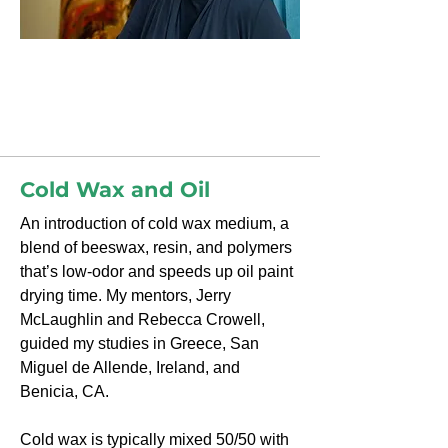
Diane Williams
Cold Wax and Oil
Cold Wax and Oil
An introduction of cold wax medium, a
blend of beeswax, resin, and polymers
that’s low-odor and speeds up oil paint
drying time. My mentors, Jerry
McLaughlin and Rebecca Crowell,
guided my studies in Greece, San
Miguel de Allende, Ireland, and
Benicia, CA.
Cold wax is typically mixed 50/50 with