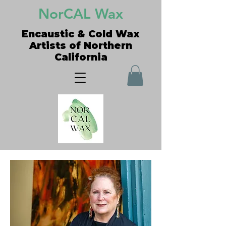
NorCAL Wax
Encaustic & Cold Wax
Artists of Northern
California