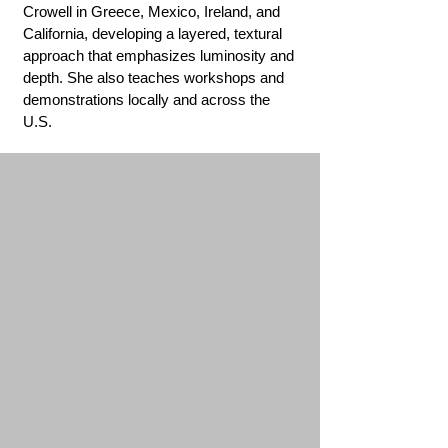
Crowell in Greece, Mexico, Ireland, and
California, developing a layered, textural
approach that emphasizes luminosity and
depth. She also teaches workshops and
demonstrations locally and across the
U.S.