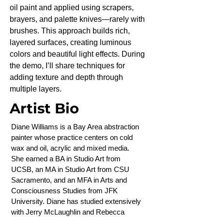
oil paint and applied using scrapers,
brayers, and palette knives—rarely with
brushes. This approach builds rich,
layered surfaces, creating luminous
colors and beautiful light effects. During
the demo, I’ll share techniques for
adding texture and depth through
multiple layers.
Artist Bio
Diane Williams is a Bay Area abstraction
painter whose practice centers on cold
wax and oil, acrylic and mixed media.
She earned a BA in Studio Art from
UCSB, an MA in Studio Art from CSU
Sacramento, and an MFA in Arts and
Consciousness Studies from JFK
University. Diane has studied extensively
with Jerry McLaughlin and Rebecca