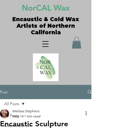
NorCAL Wax
Encaustic & Cold Wax
Artists of Northern
California
Post
All Posts
Melissa Stephens
All Posts
May 14
1 min read
Encaustic Sculpture
Classes/Demos