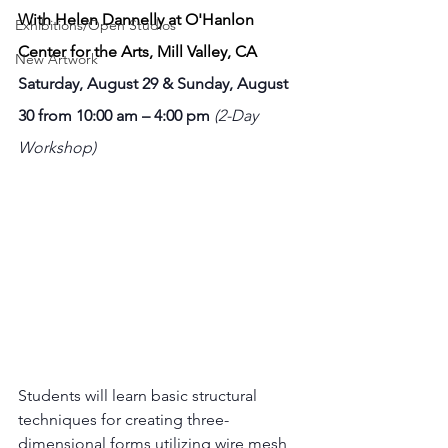
With Helen Dannelly at O'Hanlon 
Exhibitions/Open Studios
Center for the Arts, Mill Valley, CA
New Artwork
Saturday, August 29 & Sunday, August 
30 from 10:00 am – 4:00 pm 
(2-Day 
Workshop)
Students will learn basic structural 
techniques for creating three-
dimensional forms utilizing wire mesh, 