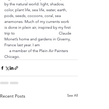
by the natural world: light, shadow, 
color, plant life, sea life, water, earth, 
pods, seeds, cocoons, coral, sea 
anemones. Much of my currents work 
is done in plein air, inspired by my first 
trip to 				      Claude 
Monet’s home and gardens in Giverny, 
France last year. I am 				 
     a member of the Plein Air Painters 
Chicago.
See All
Recent Posts