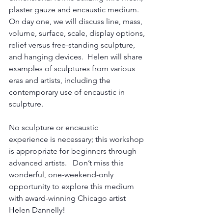
plaster gauze and encaustic medium.  
On day one, we will discuss line, mass, 
volume, surface, scale, display options, 
relief versus free-standing sculpture, 
and hanging devices.  Helen will share 
examples of sculptures from various 
eras and artists, including the 
contemporary use of encaustic in 
sculpture.  
No sculpture or encaustic 
experience is necessary; this workshop 
is appropriate for beginners through 
advanced artists.   Don’t miss this 
wonderful, one-weekend-only 
opportunity to explore this medium 
with award-winning Chicago artist 
Helen Dannelly!