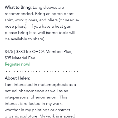
What to Bring:
 Long sleeves are 
recommended. Bring an apron or art 
shirt, work gloves, and pliers (or needle-
nose pliers).   If you have a heat gun, 
please bring it as well (some tools will 
be available to share).
$475 | $380 for OHCA MembersPlus, 
$35 Material Fee
Register now!
About Helen:
I am interested in metamorphosis as a 
natural phenomenon as well as an 
interpersonal phenomenon.  This 
interest is reflected in my work, 
whether in my paintings or abstract 
organic sculpture. My work is inspired 