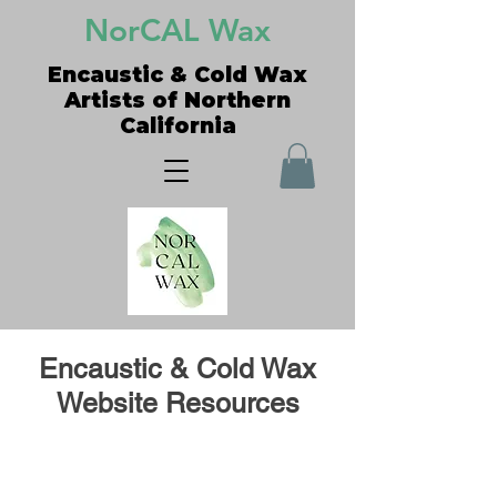
NorCAL Wax
Encaustic & Cold Wax
Artists of Northern
California
Encaustic & Cold Wax
Website Resources