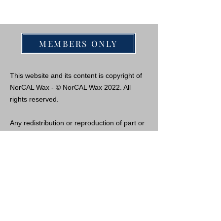
MEMBERS ONLY
This website and its content is copyright of
NorCAL Wax - © NorCAL Wax 2022. All
rights reserved.
Any redistribution or reproduction of part or
all of the contents in any form is prohibited
other than the following:
- you may copy the content for personal
use, but only if you receive permission from
us and acknowledge the website as the
source of the material.
- you may not, except with our express
written permission, distribute or